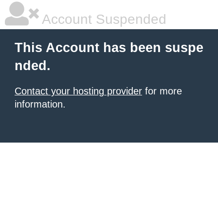
Account Suspended
This Account has been suspe
nded.
Contact your hosting provider
for more
information.