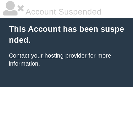
Account Suspended
This Account has been suspe
nded.
Contact your hosting provider
for more
information.