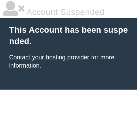
Account Suspended
This Account has been suspe
nded.
Contact your hosting provider
for more
information.